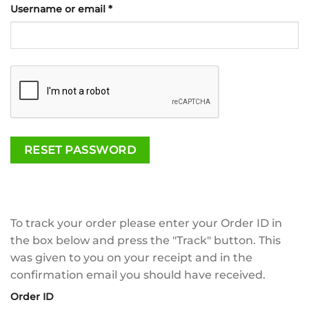
Required
Username or email
*
RESET PASSWORD
To track your order please enter your Order ID in
the box below and press the "Track" button. This
was given to you on your receipt and in the
confirmation email you should have received.
Order ID