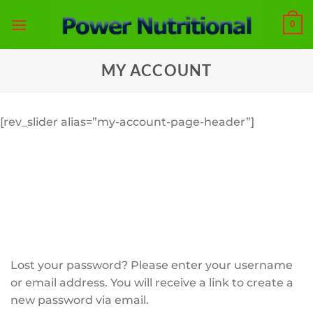
Skip
0
to
content
MY ACCOUNT
[rev_slider alias=”my-account-page-header”]
Lost your password? Please enter your username
or email address. You will receive a link to create a
new password via email.