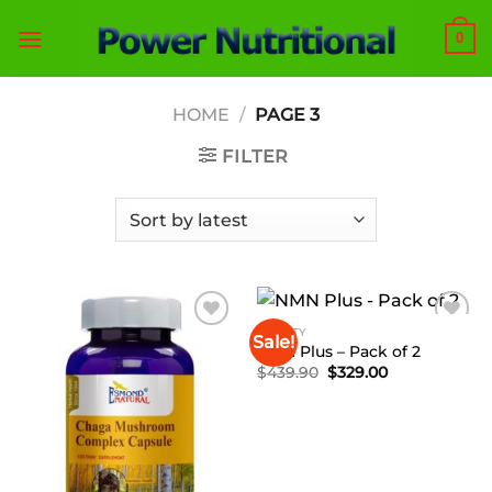
Skip
0
to
content
HOME
/
PAGE 3
FILTER
BEAUTY
Sale!
Add to
Add to
NMN Plus – Pack of 2
Wishlist
Wishlist
Original
Current
$
439.90
$
329.00
price
price
was:
is:
$439.90.
$329.00.