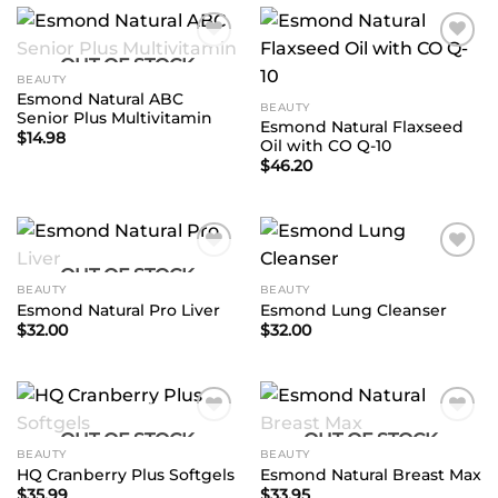
OUT OF STOCK
Add to
Add to
Wishlist
Wishlist
BEAUTY
Esmond Natural ABC
BEAUTY
Senior Plus Multivitamin
Esmond Natural Flaxseed
$
14.98
Oil with CO Q-10
$
46.20
OUT OF STOCK
Add to
Add to
Wishlist
Wishlist
BEAUTY
BEAUTY
Esmond Natural Pro Liver
Esmond Lung Cleanser
$
32.00
$
32.00
OUT OF STOCK
OUT OF STOCK
Add to
Add to
Wishlist
Wishlist
BEAUTY
BEAUTY
HQ Cranberry Plus Softgels
Esmond Natural Breast Max
$
35.99
$
33.95