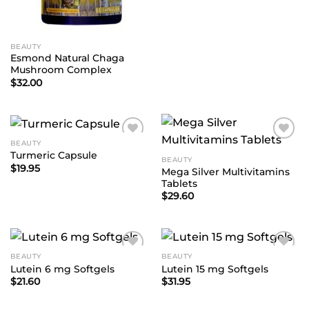
BEAUTY
Esmond Natural Chaga
Mushroom Complex
$
32.00
BEAUTY
Add to
Add to
Turmeric Capsule
Wishlist
Wishlist
BEAUTY
$
19.95
Mega Silver Multivitamins
Tablets
$
29.60
BEAUTY
BEAUTY
Add to
Add to
Lutein 6 mg Softgels
Lutein 15 mg Softgels
Wishlist
Wishlist
$
21.60
$
31.95