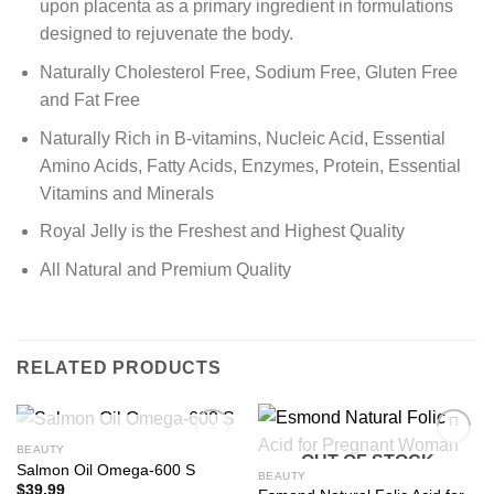
upon placenta as a primary ingredient in formulations
designed to rejuvenate the body.
Naturally Cholesterol Free, Sodium Free, Gluten Free
and Fat Free
Naturally Rich in B-vitamins, Nucleic Acid, Essential
Amino Acids, Fatty Acids, Enzymes, Protein, Essential
Vitamins and Minerals
Royal Jelly is the Freshest and Highest Quality
All Natural and Premium Quality
RELATED PRODUCTS
OUT OF STOCK
BEAUTY
OUT OF STOCK
Add to
Add to
Salmon Oil Omega-600 S
Wishlist
Wishlist
BEAUTY
$
39.99