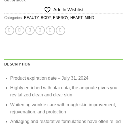
Out of stock
Add to Wishlist
Categories:
BEAUTY
,
BODY
,
ENERGY
,
HEART
,
MIND
DESCRIPTION
Product expiration date – July 31, 2024
Highly enriched with placenta, the ampoule gives you
revitalized clean and clear skin
Whitening wrinkle care with rough skin improvement,
rejuvenation, and protection
Antiaging and restorative formulations have often relied