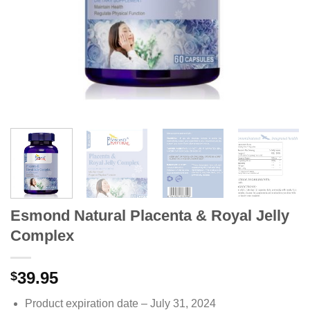
Esmond Natural Placenta & Royal Jelly
Complex
39.95
$
Product expiration date – July 31, 2024