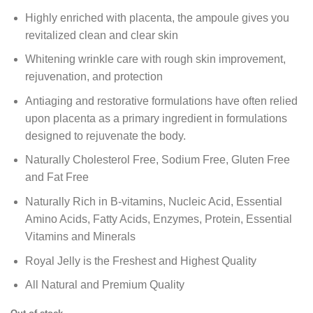
Highly enriched with placenta, the ampoule gives you
revitalized clean and clear skin
Whitening wrinkle care with rough skin improvement,
rejuvenation, and protection
Antiaging and restorative formulations have often relied
upon placenta as a primary ingredient in formulations
designed to rejuvenate the body.
Naturally Cholesterol Free, Sodium Free, Gluten Free
and Fat Free
Naturally Rich in B-vitamins, Nucleic Acid, Essential
Amino Acids, Fatty Acids, Enzymes, Protein, Essential
Vitamins and Minerals
Royal Jelly is the Freshest and Highest Quality
All Natural and Premium Quality