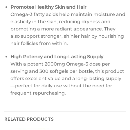
Promotes Healthy Skin and Hair
Omega-3 fatty acids help maintain moisture and
elasticity in the skin, reducing dryness and
promoting a more radiant appearance. They
also support stronger, shinier hair by nourishing
hair follicles from within.
High Potency and Long-Lasting Supply
With a potent 2000mg Omega-3 dose per
serving and 300 softgels per bottle, this product
offers excellent value and a long-lasting supply
—perfect for daily use without the need for
frequent repurchasing.
RELATED PRODUCTS