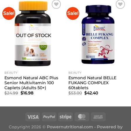
Sale!
Sale!
Add to
Add to
Wishlist
Wishlist
OUT OF STOCK
BEAUTY
BEAUTY
Esmond Natural ABC Plus
Esmond Natural BELLE
Senior Multivitamin 100
FUKANG COMPLEX
Caplets (Adults 50+)
60tablets
Original
Current
Original
Current
$
24.99
$
16.98
$
53.00
$
42.40
price
price
price
price
was:
is:
was:
is:
$24.99.
$16.98.
$53.00.
$42.40.
Copyright 2026 ©
Powernutritional.com - Powered by