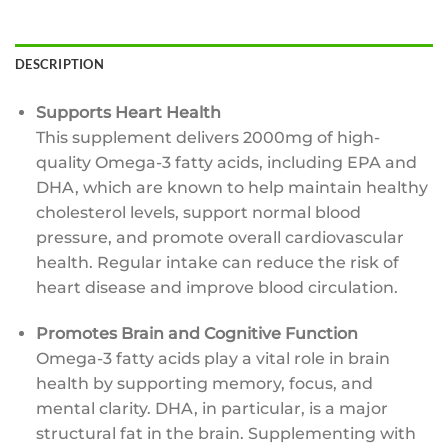
DESCRIPTION
Supports Heart Health
This supplement delivers 2000mg of high-
quality Omega-3 fatty acids, including EPA and
DHA, which are known to help maintain healthy
cholesterol levels, support normal blood
pressure, and promote overall cardiovascular
health. Regular intake can reduce the risk of
heart disease and improve blood circulation.
Promotes Brain and Cognitive Function
Omega-3 fatty acids play a vital role in brain
health by supporting memory, focus, and
mental clarity. DHA, in particular, is a major
structural fat in the brain. Supplementing with