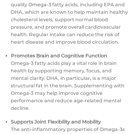
quality Omega-3 fatty acids, including EPA and
DHA, which are known to help maintain healthy
cholesterol levels, support normal blood
pressure, and promote overall cardiovascular
health. Regular intake can reduce the risk of
heart disease and improve blood circulation.
Promotes Brain and Cognitive Function
Omega-3 fatty acids play a vital role in brain
health by supporting memory, focus, and
mental clarity. DHA, in particular, is a major
structural fat in the brain. Supplementing with
Omega-3 may help improve cognitive
performance and reduce age-related mental
decline.
Supports Joint Flexibility and Mobility
The anti-inflammatory properties of Omega-3s