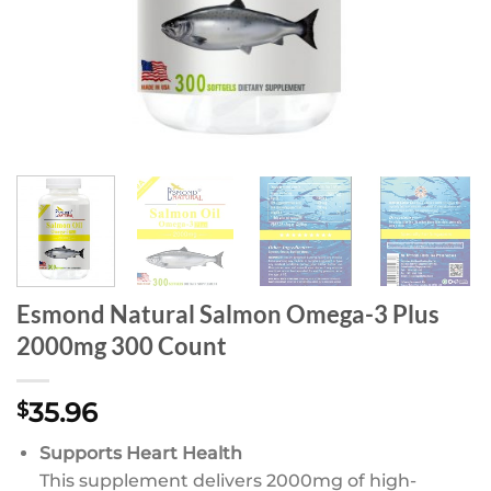
Esmond Natural Salmon Omega-3 Plus
2000mg 300 Count
35.96
$
Supports Heart Health
This supplement delivers 2000mg of high-