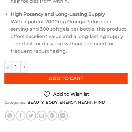
hair follicles from within.
High Potency and Long-Lasting Supply
With a potent 2000mg Omega-3 dose per
serving and 300 softgels per bottle, this product
offers excellent value and a long-lasting supply
—perfect for daily use without the need for
frequent repurchasing.
Esmond Natural Salmon Omega-3 Plus 2000mg 300 Count q
ADD TO CART
Add to Wishlist
Categories:
BEAUTY
,
BODY
,
ENERGY
,
HEART
,
MIND