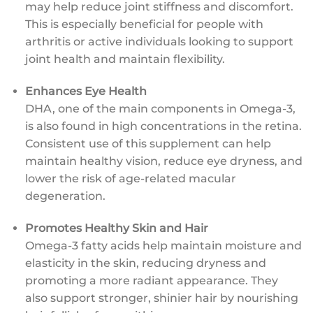
may help reduce joint stiffness and discomfort.
This is especially beneficial for people with
arthritis or active individuals looking to support
joint health and maintain flexibility.
Enhances Eye Health
DHA, one of the main components in Omega-3,
is also found in high concentrations in the retina.
Consistent use of this supplement can help
maintain healthy vision, reduce eye dryness, and
lower the risk of age-related macular
degeneration.
Promotes Healthy Skin and Hair
Omega-3 fatty acids help maintain moisture and
elasticity in the skin, reducing dryness and
promoting a more radiant appearance. They
also support stronger, shinier hair by nourishing