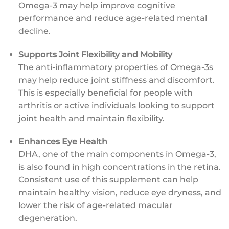
Omega-3 may help improve cognitive
performance and reduce age-related mental
decline.
Supports Joint Flexibility and Mobility
The anti-inflammatory properties of Omega-3s
may help reduce joint stiffness and discomfort.
This is especially beneficial for people with
arthritis or active individuals looking to support
joint health and maintain flexibility.
Enhances Eye Health
DHA, one of the main components in Omega-3,
is also found in high concentrations in the retina.
Consistent use of this supplement can help
maintain healthy vision, reduce eye dryness, and
lower the risk of age-related macular
degeneration.